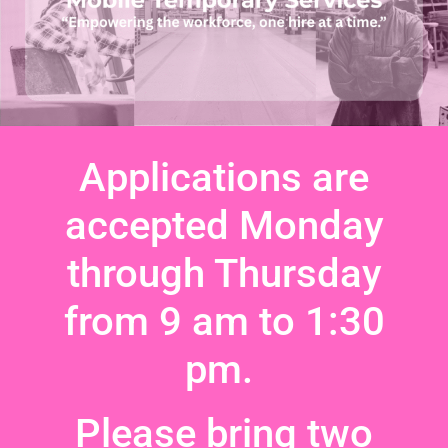
Applications are
accepted Monday
through Thursday
from 9 am to 1:30
pm.
Please bring two