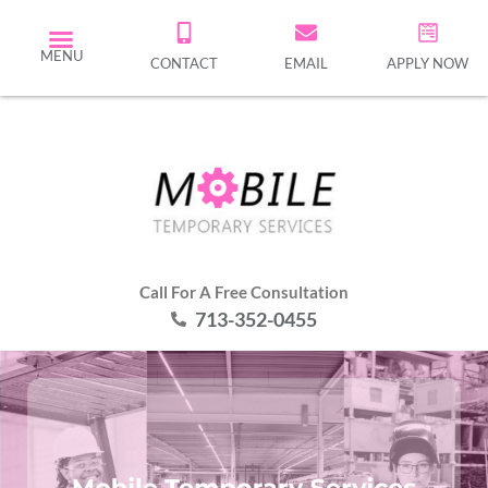
MENU
CONTACT
EMAIL
APPLY NOW
Call For A Free Consultation
713-352-0455