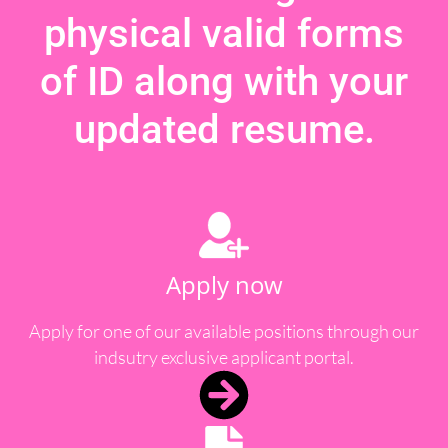
physical valid forms
of ID along with your
updated resume.
Apply now
Apply for one of our available positions through our
indsutry exclusive applicant portal.