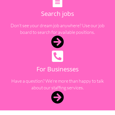
Search jobs
Don’t see your dream job anywhere? Use our job
board to search for available positions.
For Businesses
Have a question? We’re more than happy to talk
about our staffing services.