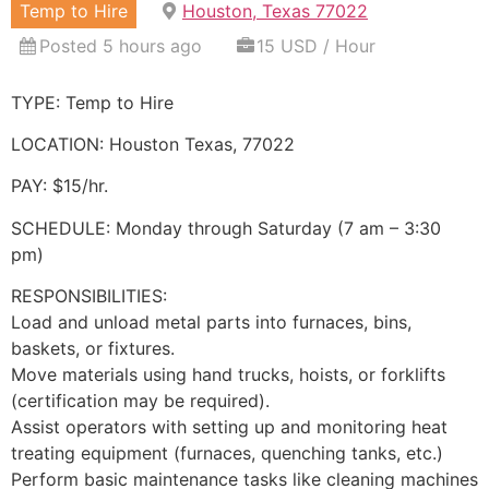
Temp to Hire
Houston, Texas 77022
Posted 5 hours ago
15 USD / Hour
TYPE: Temp to Hire
LOCATION: Houston Texas, 77022
PAY: $15/hr.
SCHEDULE: Monday through Saturday (7 am – 3:30
pm)
RESPONSIBILITIES:
Load and unload metal parts into furnaces, bins,
baskets, or fixtures.
Move materials using hand trucks, hoists, or forklifts
(certification may be required).
Assist operators with setting up and monitoring heat
treating equipment (furnaces, quenching tanks, etc.)
Perform basic maintenance tasks like cleaning machines