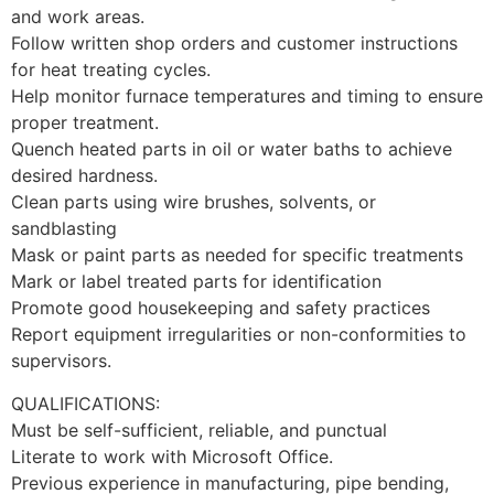
and work areas.
Follow written shop orders and customer instructions
for heat treating cycles.
Help monitor furnace temperatures and timing to ensure
proper treatment.
Quench heated parts in oil or water baths to achieve
desired hardness.
Clean parts using wire brushes, solvents, or
sandblasting
Mask or paint parts as needed for specific treatments
Mark or label treated parts for identification
Promote good housekeeping and safety practices
Report equipment irregularities or non-conformities to
supervisors.
​QUALIFICATIONS:
Must be self-sufficient, reliable, and punctual
Literate to work with Microsoft Office.
Previous experience in manufacturing, pipe bending,