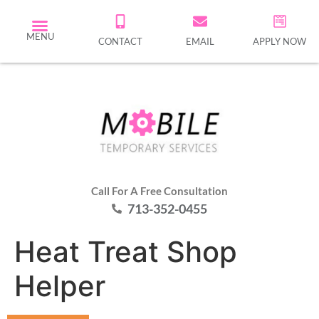
MENU
CONTACT
EMAIL
APPLY NOW
Call For A Free Consultation
713-352-0455
Heat Treat Shop
Helper